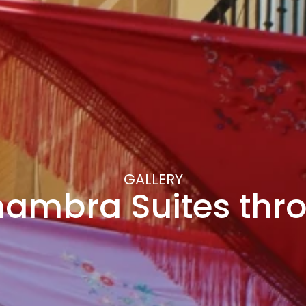
GALLERY
hambra Suites th