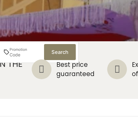
Promotion
Search
N THE
ut
Best price
E
mediaries
guaranteed
o