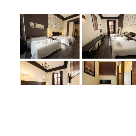
When
Check-