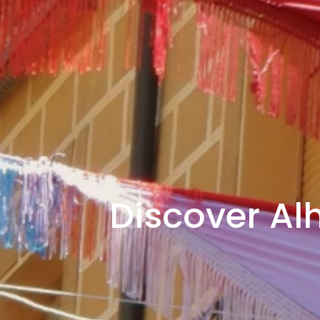
Discover Al