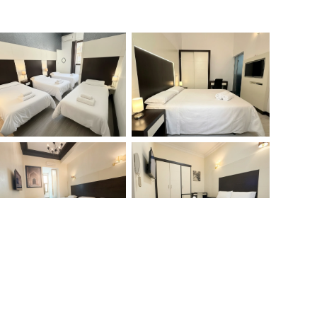
Search