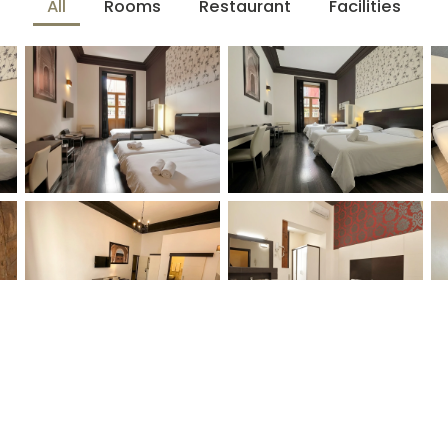
All
Rooms
Restaurant
Facilities
Who
Promotion
in — Check-out
2 people · 1 room