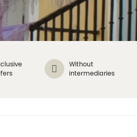
xclusive
Without
ffers
intermediaries