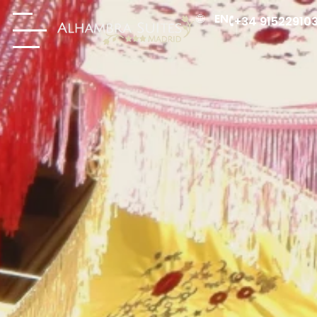
EN
+34 91522910