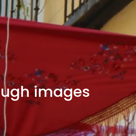
rough images