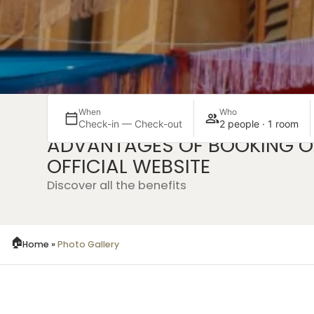
When
Who
Check-in — Check-out
2 people · 1 room
ADVANTAGES OF BOOKING O
Exclusive
Witho
OFFICIAL WEBSITE
ed
offers
inter
Discover all the benefits
Home
»
Photo Gallery