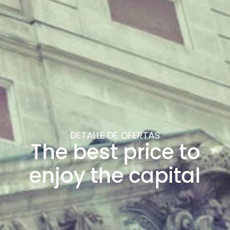
DETALLE DE OFERTAS
The best price to
enjoy the capital