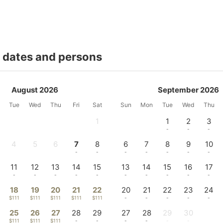
t dates and persons
August 2026
September 2026
Tue
Wed
Thu
Fri
Sat
Sun
Mon
Tue
Wed
Thu
1
1
2
3
-
-
-
-
4
5
6
7
8
6
7
8
9
10
-
-
-
-
-
-
-
-
-
-
11
12
13
14
15
13
14
15
16
17
-
-
-
-
-
-
-
-
-
-
18
19
20
21
22
20
21
22
23
24
$111
$111
$111
$111
$111
-
-
-
-
-
25
26
27
28
29
27
28
29
30
$111
$111
$111
-
-
-
-
-
-