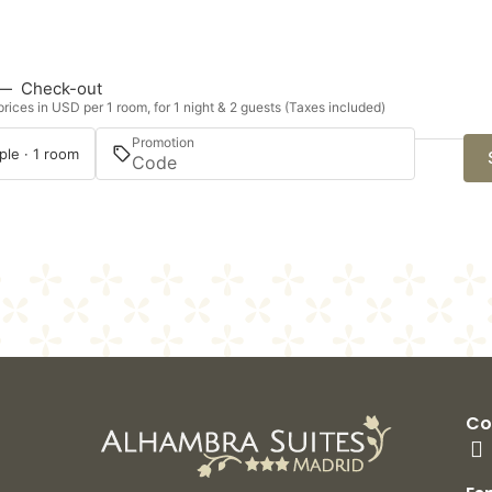
—
Check-out
rices in USD per 1 room, for 1 night & 2 guests (Taxes included)
Promotion
ple · 1 room
Co