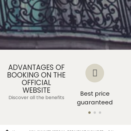
ADVANTAGES OF
BOOKING ON THE
OFFICIAL
WEBSITE
Without
Best price
Discover all the benefits
intermediaries
guaranteed