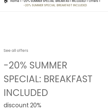
Home
»
-20% SUMMER SPECIAL: BREAKFAST INCLUDED
»
Offers
»
-20% SUMMER SPECIAL: BREAKFAST INCLUDED
See all offers
-20% SUMMER
SPECIAL: BREAKFAST
INCLUDED
discount 20%